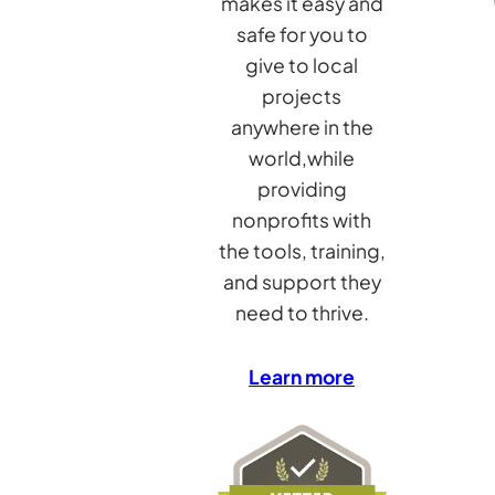
makes it easy and
safe for you to
give to local
projects
anywhere in the
world,while
providing
nonprofits with
the tools, training,
and support they
need to thrive.
Learn more