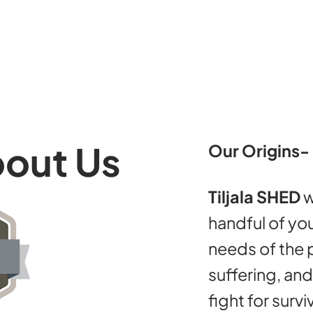
bout Us
Our Origins-
Tiljala SHED
w
handful of you
needs of the p
suffering, an
fight for survi