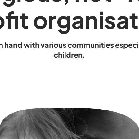
fit organisa
n hand with various communities espec
children.