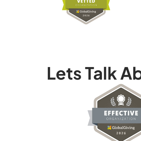
Lets Talk A