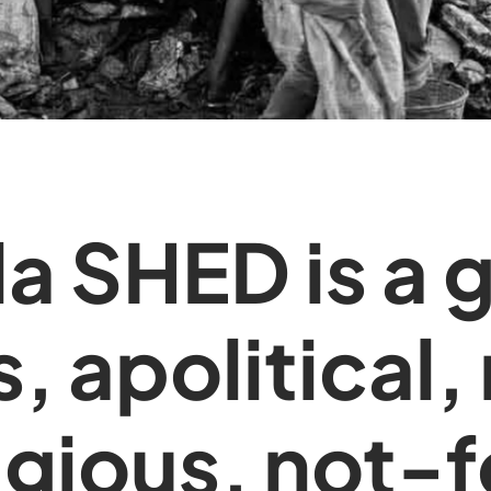
ala SHED is a 
s, apolitical,
igious, not-