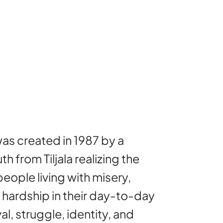
as created in 1987 by a
th from Tiljala realizing the
eople living with misery,
d hardship in their day-to-day
val, struggle, identity, and