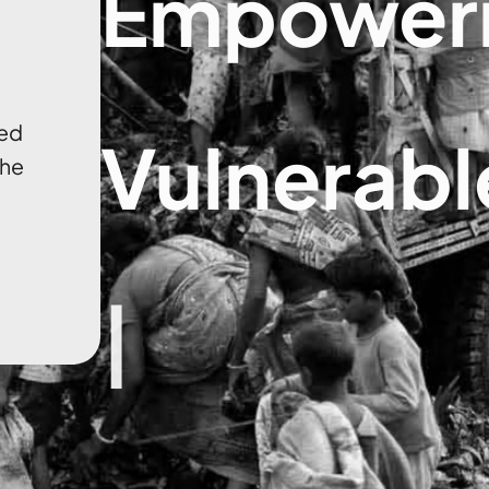
Empower
ged
Vulnerabl
the
|