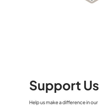
Support Us
Help us make a difference in our