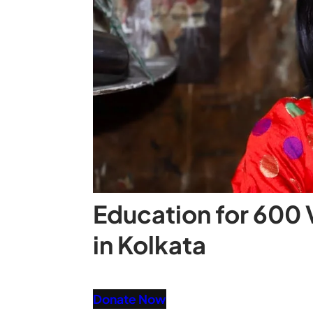
Education for 600 
in Kolkata
Donate Now