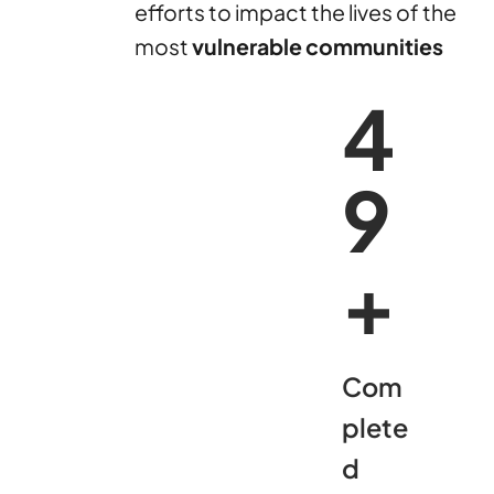
efforts to impact the lives of the
most
vulnerable communities
5
0
+
Com
plete
d