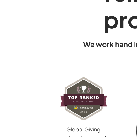
pro
We work hand i
Global Giving