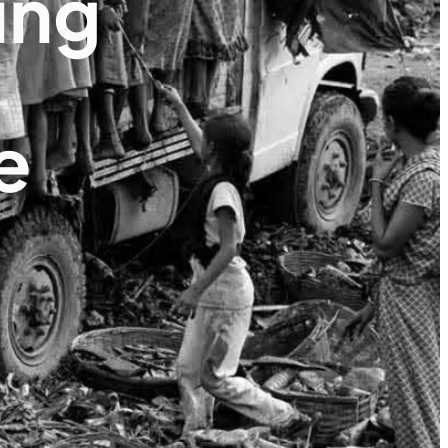
ing
e