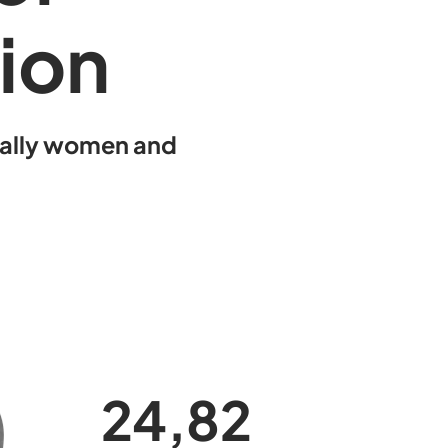
tion
ially women and
25,0