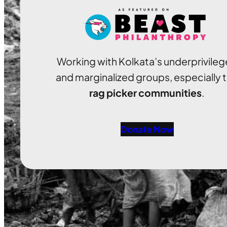
Working with Kolkata’s underprivile
and marginalized groups, especially 
rag picker communities
.
Donate Now