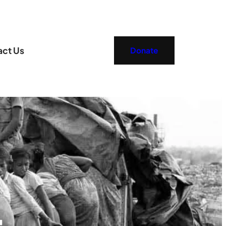
act Us
Donate