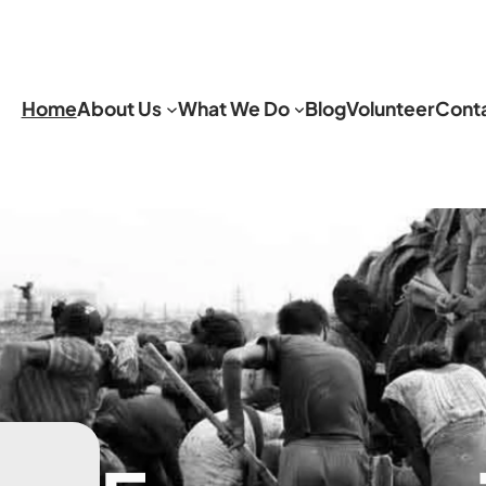
Home
About Us
What We Do
Blog
Volunteer
Cont