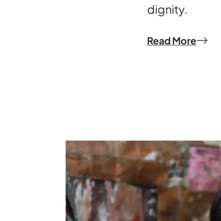
dignity.
Read More