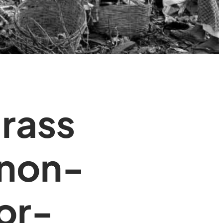
grass
 non-
for-