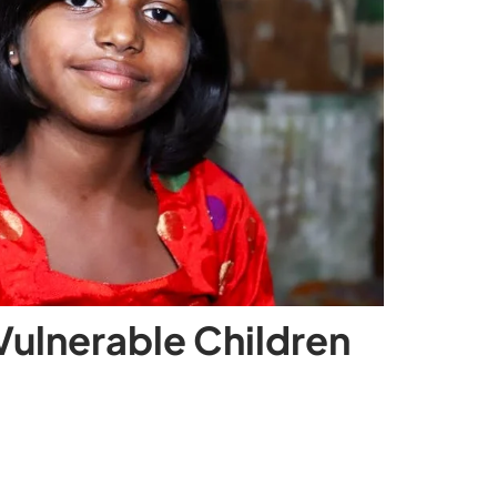
Vulnerable Children