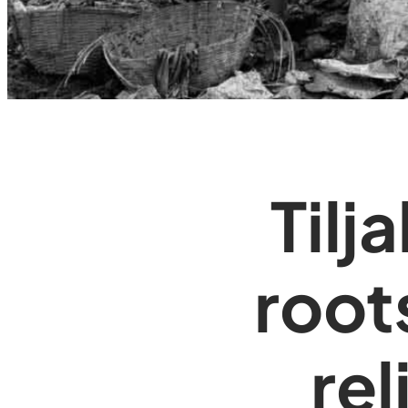
Tilj
root
rel