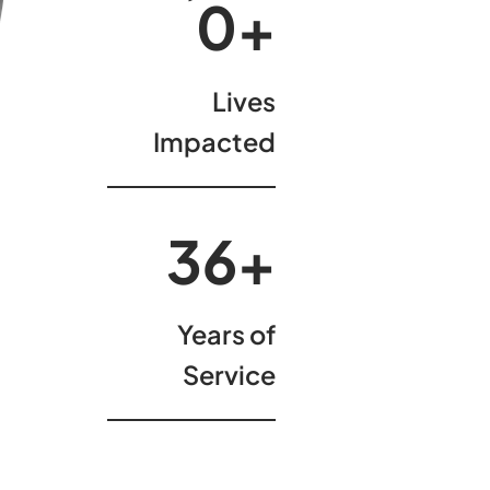
00
+
Lives
Impacted
37
+
Years of
Service