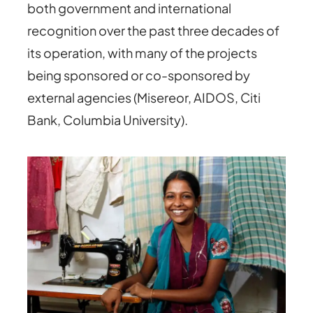
both government and international
recognition over the past three decades of
its operation, with many of the projects
being sponsored or co-sponsored by
external agencies (Misereor, AIDOS, Citi
Bank, Columbia University).