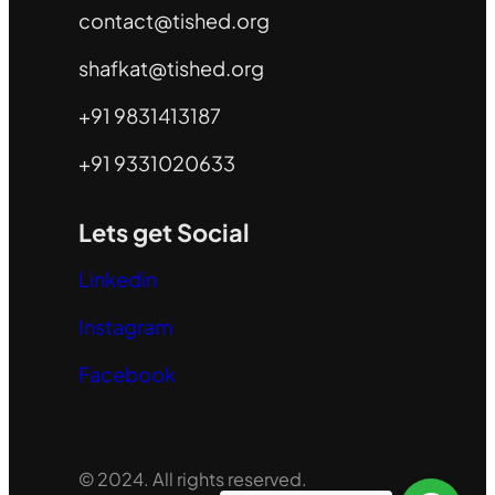
contact@tished.org
shafkat@tished.org
+91 9831413187
+91 9331020633
Lets get Social
Linkedin
Instagram
Facebook
© 2024. All rights reserved.