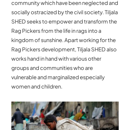
community which have been neglected and
socially ostracized by the civil society. Tiljala
SHED seeks to empower and transform the
Rag Pickers from the life in rags into a
kingdom of sunshine. Apart working for the
Rag Pickers development, Tiljala SHED also
works hand in hand with various other
groups and communities who are
vulnerable and marginalized especially
women and children.