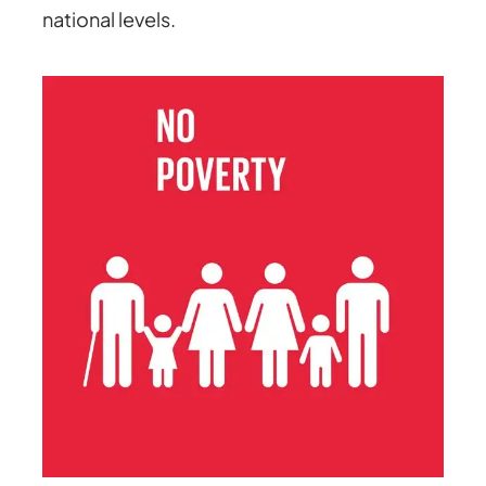
national levels.