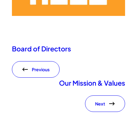
Board of Directors
Previous
Our Mission & Values
Next