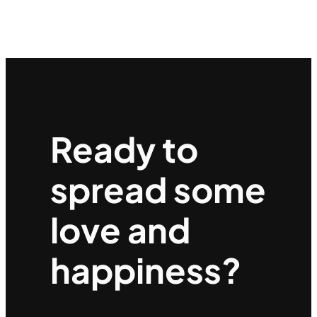
Ready to
spread some
love and
happiness?