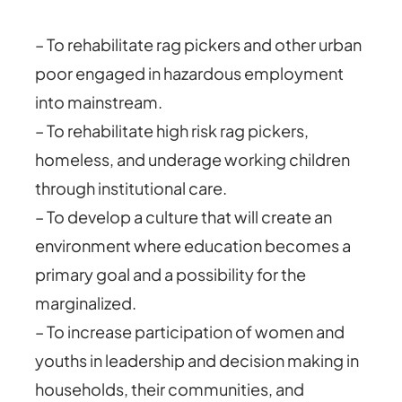
– To rehabilitate rag pickers and other urban
poor engaged in hazardous employment
into mainstream.
– To rehabilitate high risk rag pickers,
homeless, and underage working children
through institutional care.
– To develop a culture that will create an
environment where education becomes a
primary goal and a possibility for the
marginalized.
– To increase participation of women and
youths in leadership and decision making in
households, their communities, and