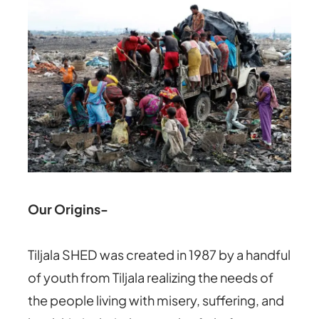
Our Origins-
Tiljala SHED was created in 1987 by a handful
of youth from Tiljala realizing the needs of
the people living with misery, suffering, and