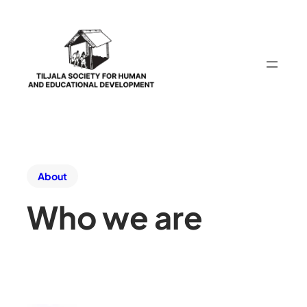
About
Who we are