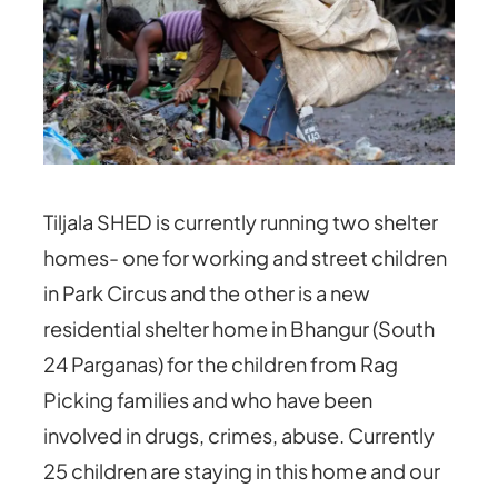
Tiljala SHED is currently running two shelter
homes- one for working and street children
in Park Circus and the other is a new
residential shelter home in Bhangur (South
24 Parganas) for the children from Rag
Picking families and who have been
involved in drugs, crimes, abuse. Currently
25 children are staying in this home and our