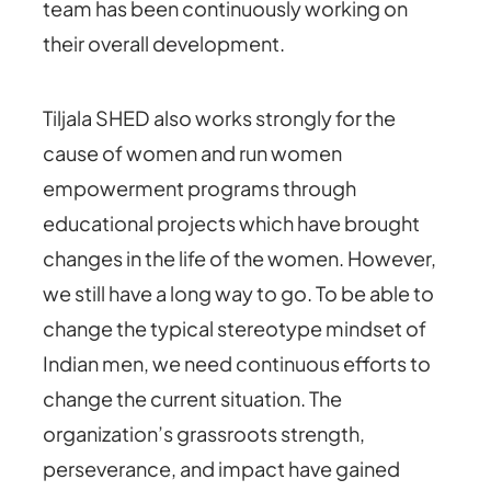
team has been continuously working on
their overall development.
Tiljala SHED also works strongly for the
cause of women and run women
empowerment programs through
educational projects which have brought
changes in the life of the women. However,
we still have a long way to go. To be able to
change the typical stereotype mindset of
Indian men, we need continuous efforts to
change the current situation. The
organization’s grassroots strength,
perseverance, and impact have gained