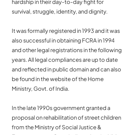
hardship in their day-to-day fight for
survival, struggle, identity, and dignity.
It was formally registered in 1993 and it was
also successful in obtaining FCRA in 1994
and other legal registrations in the following
years. All legal compliances are up to date
and reflected in public domain and can also
be found in the website of the Home
Ministry, Govt. of India.
In the late 1990s government granted a
proposal on rehabilitation of street children
from the Ministry of Social Justice &