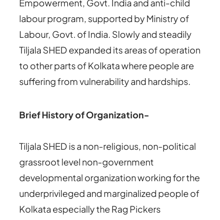
Empowerment, Govt. India and anti-child
labour program, supported by Ministry of
Labour, Govt. of India. Slowly and steadily
Tiljala SHED expanded its areas of operation
to other parts of Kolkata where people are
suffering from vulnerability and hardships.
Brief History of Organization-
Tiljala SHED is a non-religious, non-political
grassroot level non-government
developmental organization working for the
underprivileged and marginalized people of
Kolkata especially the Rag Pickers