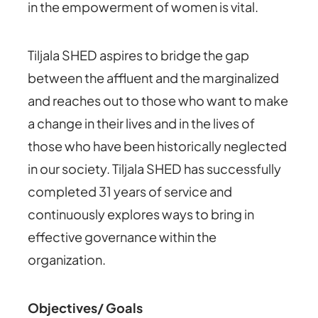
in the empowerment of women is vital.
Tiljala SHED aspires to bridge the gap
between the affluent and the marginalized
and reaches out to those who want to make
a change in their lives and in the lives of
those who have been historically neglected
in our society. Tiljala SHED has successfully
completed 31 years of service and
continuously explores ways to bring in
effective governance within the
organization.
Objectives/ Goals