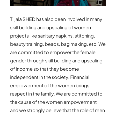
Tiljala SHED has also been involved in many
skill building and upscaling of women
projects like sanitary napkins, stitching,
beauty training, beads, bag making, etc. We
are committed to empower the female
gender through skill building and upscaling
of income so that they become
independent in the society. Financial
empowerment of the women brings
respect in the family. We are committed to
the cause of the women empowerment
and we strongly believe that the role of men