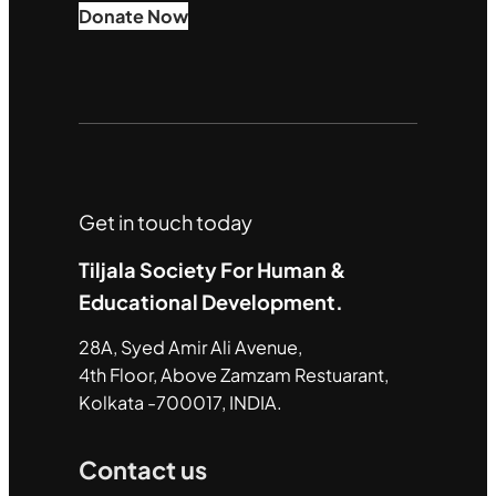
Donate Now
Get in touch today
Tiljala Society For Human &
Educational Development.
28A, Syed Amir Ali Avenue,
4th Floor, Above Zamzam Restuarant,
Kolkata -700017, INDIA.
Contact us