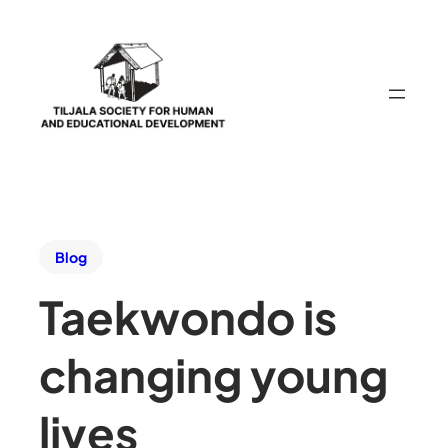
Blog
Taekwondo is
changing young
lives