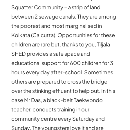
Squatter Community – a strip of land
between 2 sewage canals. They are among
the poorest and most marginalised in
Kolkata (Calcutta). Opportunities for these
children are rare but, thanks to you, Tiljala
SHED provides a safe space and
educational support for 600 children for 3
hours every day after-school. Sometimes
others are prepared to cross the bridge
over the stinking effluent to help out. In this
case Mr Das, a black-belt Taekwondo
teacher, conducts training in our
community centre every Saturday and
Sunday. The youngsters love it and are