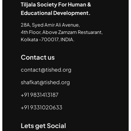
Tiljala Society For Human &
Educational Development.
28A, Syed Amir Ali Avenue,
4th Floor, Above Zamzam Restuarant,
Kolkata -700017, INDIA.
Contact us
contact@tished.org
shafkat@tished.org
+91 9831413187
+91 9331020633
Lets get Social