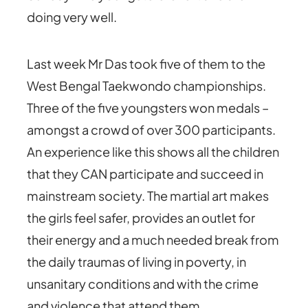
doing very well.
Last week Mr Das took five of them to the
West Bengal Taekwondo championships.
Three of the five youngsters won medals –
amongst a crowd of over 300 participants.
An experience like this shows all the children
that they CAN participate and succeed in
mainstream society. The martial art makes
the girls feel safer, provides an outlet for
their energy and a much needed break from
the daily traumas of living in poverty, in
unsanitary conditions and with the crime
and violence that attend them.