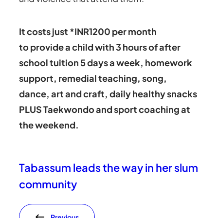
It costs just *INR1200 per month
to provide a child with 3 hours of after
school tuition 5 days a week, homework
support, remedial teaching, song,
dance, art and craft, daily healthy snacks
PLUS Taekwondo and sport coaching at
the weekend.
Tabassum leads the way in her slum
community
Previous