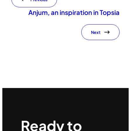
Anjum, an inspiration in Topsia
Next
Ready to