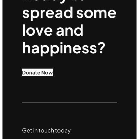
spread some
love and
happiness?
Donate Now
Get in touch today