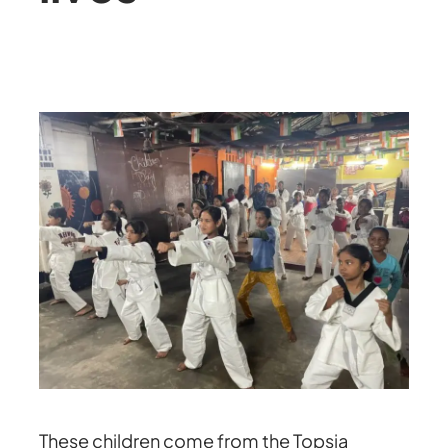
These children come from the Topsia